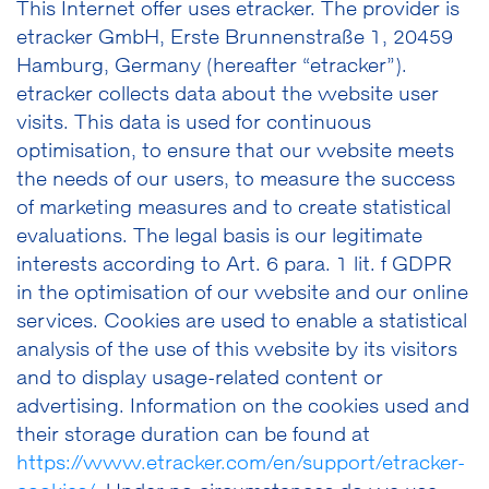
This Internet offer uses etracker. The provider is
etracker GmbH, Erste Brunnenstraße 1, 20459
Hamburg, Germany (hereafter “etracker”).
etracker collects data about the website user
visits. This data is used for continuous
optimisation, to ensure that our website meets
the needs of our users, to measure the success
of marketing measures and to create statistical
evaluations. The legal basis is our legitimate
interests according to Art. 6 para. 1 lit. f GDPR
in the optimisation of our website and our online
services. Cookies are used to enable a statistical
analysis of the use of this website by its visitors
and to display usage-related content or
advertising. Information on the cookies used and
their storage duration can be found at
https://www.etracker.com/en/support/etracker-