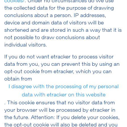
cookies/
. Under no circumstances do we use
the collected data for the purpose of drawing
conclusions about a person. IP addresses,
device and domain data of visitors will be
shortened and are stored in such a way that it is
not possible to draw conclusions about
individual visitors.
If you do not want etracker to process visitor
data from you, you can prevent this by using an
opt-out cookie from etracker, which you can
obtain from
I disagree with the processing of my personal
data with etracker on this website
. This cookie ensures that no visitor data from
your browser will be processed by etracker in
the future. Attention: If you delete your cookies,
the opt-out cookie will also be deleted and you