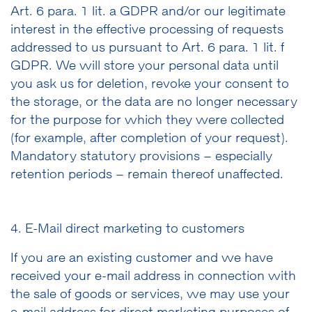
Art. 6 para. 1 lit. a GDPR and/or our legitimate
interest in the effective processing of requests
addressed to us pursuant to Art. 6 para. 1 lit. f
GDPR. We will store your personal data until
you ask us for deletion, revoke your consent to
the storage, or the data are no longer necessary
for the purpose for which they were collected
(for example, after completion of your request).
Mandatory statutory provisions
–
especially
retention periods
–
remain thereof unaffected.
4. E-Mail direct marketing to customers
If you are an existing customer and we have
received your e-mail address in connection with
the sale of goods or services, we may use your