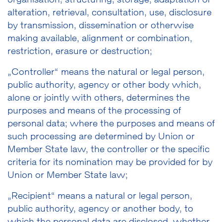
organisation, structuring, storage, adaptation or
alteration, retrieval, consultation, use, disclosure
by transmission, dissemination or otherwise
making available, alignment or combination,
restriction, erasure or destruction;
„Controller“ means the natural or legal person,
public authority, agency or other body which,
alone or jointly with others, determines the
purposes and means of the processing of
personal data; where the purposes and means of
such processing are determined by Union or
Member State law, the controller or the specific
criteria for its nomination may be provided for by
Union or Member State law;
„Recipient“ means a natural or legal person,
public authority, agency or another body, to