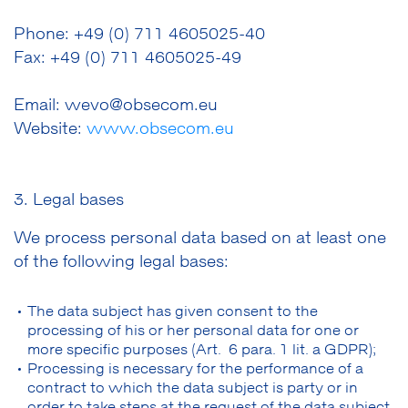
Phone: +49 (0) 711 4605025-40
Fax: +49 (0) 711 4605025-49
Email: wevo@obsecom.eu
Website:
www.obsecom.eu
3. Legal bases
We process personal data based on at least one
of the following legal bases:
The data subject has given consent to the
processing of his or her personal data for one or
more specific purposes (Art. 6 para. 1 lit. a GDPR);
Processing is necessary for the performance of a
contract to which the data subject is party or in
order to take steps at the request of the data subject