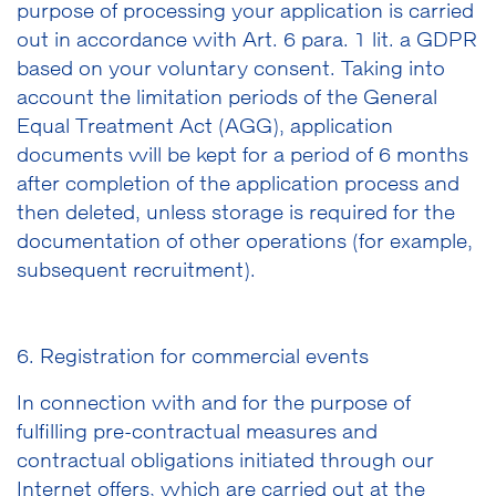
purpose of processing your application is carried
out in accordance with Art. 6 para. 1 lit. a GDPR
based on your voluntary consent. Taking into
account the limitation periods of the General
Equal Treatment Act (AGG), application
documents will be kept for a period of 6 months
after completion of the application process and
then deleted, unless storage is required for the
documentation of other operations (for example,
subsequent recruitment).
6. Registration for commercial events
In connection with and for the purpose of
fulfilling pre-contractual measures and
contractual obligations initiated through our
Internet offers, which are carried out at the