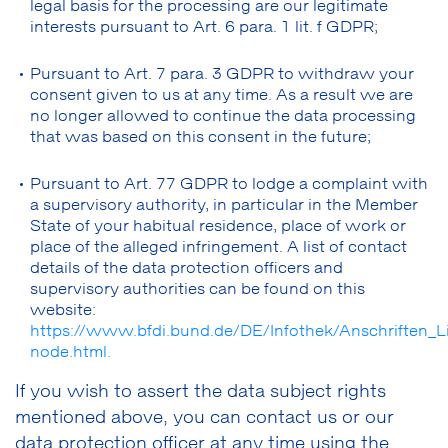
legal basis for the processing are our legitimate
interests pursuant to Art. 6 para. 1 lit. f GDPR;
Pursuant to Art. 7 para. 3 GDPR to withdraw your
consent given to us at any time. As a result we are
no longer allowed to continue the data processing
that was based on this consent in the future;
Pursuant to Art. 77 GDPR to lodge a complaint with
a supervisory authority, in particular in the Member
State of your habitual residence, place of work or
place of the alleged infringement. A list of contact
details of the data protection officers and
supervisory authorities can be found on this
website:
https://www.bfdi.bund.de/DE/Infothek/Anschriften_Li
node.html.
If you wish to assert the data subject rights
mentioned above, you can contact us or our
data protection officer at any time using the