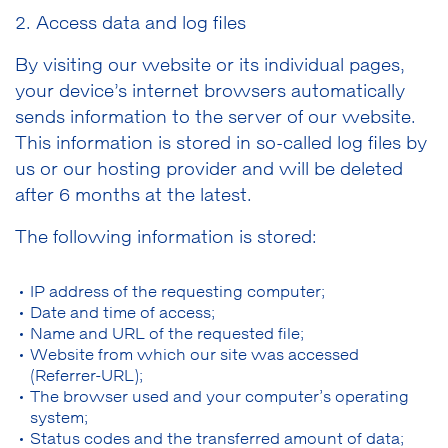
2. Access data and log files
By visiting our website or its individual pages,
your device’s internet browsers automatically
sends information to the server of our website.
This information is stored in so-called log files by
us or our hosting provider and will be deleted
after 6 months at the latest.
The following information is stored:
IP address of the requesting computer;
Date and time of access;
Name and URL of the requested file;
Website from which our site was accessed
(Referrer-URL);
The browser used and your computer’s operating
system;
Status codes and the transferred amount of data;