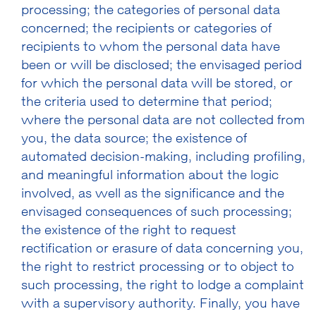
processing; the categories of personal data
concerned; the recipients or categories of
recipients to whom the personal data have
been or will be disclosed; the envisaged period
for which the personal data will be stored, or
the criteria used to determine that period;
where the personal data are not collected from
you, the data source; the existence of
automated decision-making, including profiling,
and meaningful information about the logic
involved, as well as the significance and the
envisaged consequences of such processing;
the existence of the right to request
rectification or erasure of data concerning you,
the right to restrict processing or to object to
such processing, the right to lodge a complaint
with a supervisory authority. Finally, you have