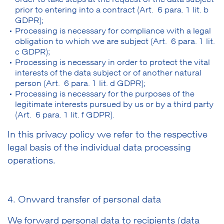
prior to entering into a contract (Art. 6 para. 1 lit. b
GDPR);
Processing is necessary for compliance with a legal
obligation to which we are subject (Art. 6 para. 1 lit.
c GDPR);
Processing is necessary in order to protect the vital
interests of the data subject or of another natural
person (Art. 6 para. 1 lit. d GDPR);
Processing is necessary for the purposes of the
legitimate interests pursued by us or by a third party
(Art. 6 para. 1 lit. f GDPR).
In this privacy policy we refer to the respective
legal basis of the individual data processing
operations.
4. Onward transfer of personal data
We forward personal data to recipients (data