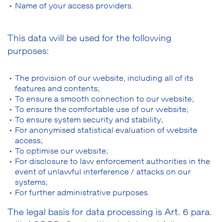
Name of your access providers.
This data will be used for the following
purposes:
The provision of our website, including all of its
features and contents;
To ensure a smooth connection to our website;
To ensure the comfortable use of our website;
To ensure system security and stability;
For anonymised statistical evaluation of website
access;
To optimise our website;
For disclosure to law enforcement authorities in the
event of unlawful interference / attacks on our
systems;
For further administrative purposes.
The legal basis for data processing is Art. 6 para.