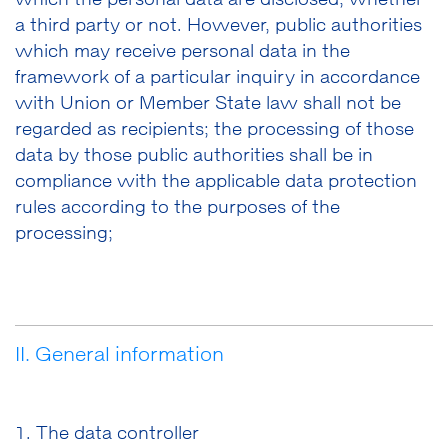
which the personal data are disclosed, whether
a third party or not. However, public authorities
which may receive personal data in the
framework of a particular inquiry in accordance
with Union or Member State law shall not be
regarded as recipients; the processing of those
data by those public authorities shall be in
compliance with the applicable data protection
rules according to the purposes of the
processing;
II. General information
1. The data controller