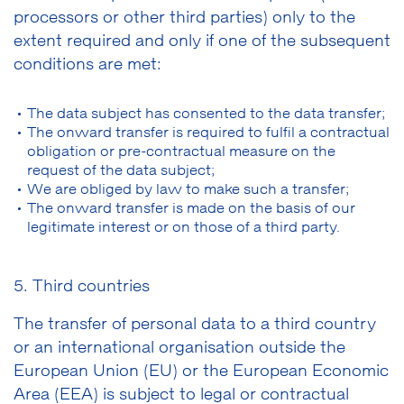
processors or other third parties) only to the
extent required and only if one of the subsequent
conditions are met:
The data subject has consented to the data transfer;
The onward transfer is required to fulfil a contractual
obligation or pre-contractual measure on the
request of the data subject;
We are obliged by law to make such a transfer;
The onward transfer is made on the basis of our
legitimate interest or on those of a third party.
5. Third countries
The transfer of personal data to a third country
or an international organisation outside the
European Union (EU) or the European Economic
Area (EEA) is subject to legal or contractual