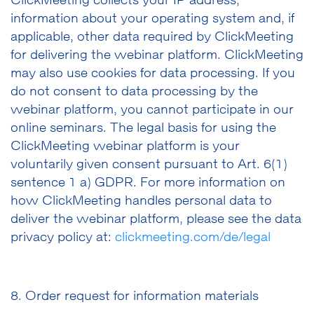
ClickMeeting collects your IP address,
information about your operating system and, if
applicable, other data required by ClickMeeting
for delivering the webinar platform. ClickMeeting
may also use cookies for data processing. If you
do not consent to data processing by the
webinar platform, you cannot participate in our
online seminars. The legal basis for using the
ClickMeeting webinar platform is your
voluntarily given consent pursuant to Art. 6(1)
sentence 1 a) GDPR. For more information on
how ClickMeeting handles personal data to
deliver the webinar platform, please see the data
privacy policy at:
clickmeeting.com/de/legal
8. Order request for information materials