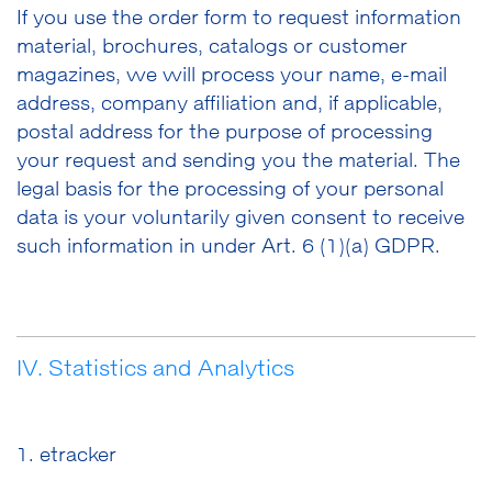
If you use the order form to request information
material, brochures, catalogs or customer
magazines, we will process your name, e-mail
address, company affiliation and, if applicable,
postal address for the purpose of processing
your request and sending you the material. The
legal basis for the processing of your personal
data is your voluntarily given consent to receive
such information in under Art. 6 (1)(a) GDPR.
IV. Statistics and Analytics
1. etracker