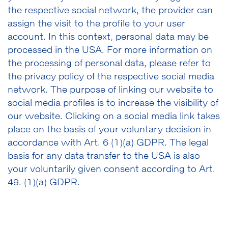
the respective social network, the provider can
assign the visit to the profile to your user
account. In this context, personal data may be
processed in the USA. For more information on
the processing of personal data, please refer to
the privacy policy of the respective social media
network. The purpose of linking our website to
social media profiles is to increase the visibility of
our website. Clicking on a social media link takes
place on the basis of your voluntary decision in
accordance with Art. 6 (1)(a) GDPR. The legal
basis for any data transfer to the USA is also
your voluntarily given consent according to Art.
49. (1)(a) GDPR.