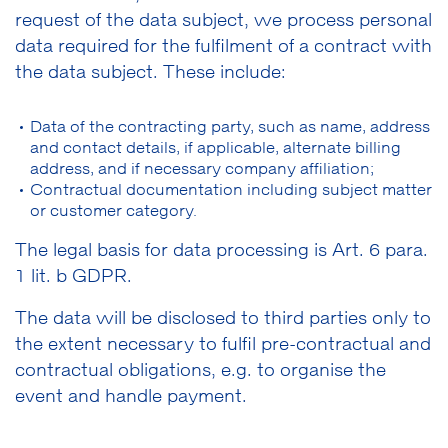
request of the data subject, we process personal
data required for the fulfilment of a contract with
the data subject. These include:
Data of the contracting party, such as name, address
and contact details, if applicable, alternate billing
address, and if necessary company affiliation;
Contractual documentation including subject matter
or customer category.
The legal basis for data processing is Art. 6 para.
1 lit. b GDPR.
The data will be disclosed to third parties only to
the extent necessary to fulfil pre-contractual and
contractual obligations, e.g. to organise the
event and handle payment.