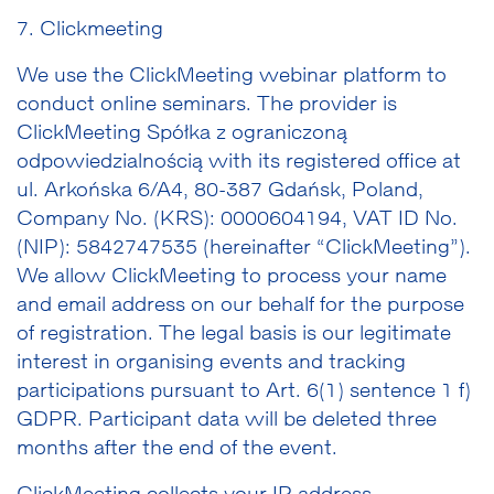
7. Clickmeeting
We use the ClickMeeting webinar platform to
conduct online seminars. The provider is
ClickMeeting Spółka z ograniczoną
odpowiedzialnością with its registered office at
ul. Arkońska 6/A4, 80-387 Gdańsk, Poland,
Company No. (KRS): 0000604194, VAT ID No.
(NIP): 5842747535 (hereinafter “ClickMeeting”).
We allow ClickMeeting to process your name
and email address on our behalf for the purpose
of registration. The legal basis is our legitimate
interest in organising events and tracking
participations pursuant to Art. 6(1) sentence 1 f)
GDPR. Participant data will be deleted three
months after the end of the event.