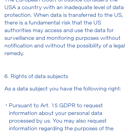
The European Court of Justice considers the
USA a country with an inadequate level of data
protection. When data is transferred to the US,
there is a fundamental risk that the US
authorities may access and use the data for
surveillance and monitoring purposes without
notification and without the possibility of a legal
remedy.
6. Rights of data subjects
As a data subject you have the following right:
Pursuant to Art. 15 GDPR to request
information about your personal data
processed by us. You may also request
information regarding the purposes of the