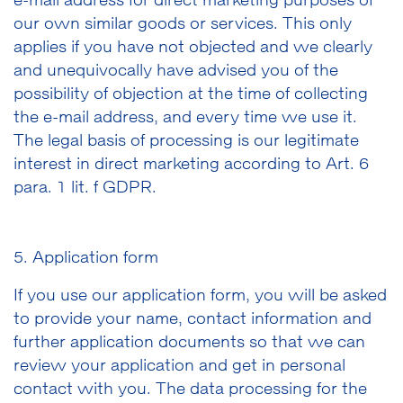
e-mail address for direct marketing purposes of
our own similar goods or services. This only
applies if you have not objected and we clearly
and unequivocally have advised you of the
possibility of objection at the time of collecting
the e-mail address, and every time we use it.
The legal basis of processing is our legitimate
interest in direct marketing according to Art. 6
para. 1 lit. f GDPR.
5. Application form
If you use our application form, you will be asked
to provide your name, contact information and
further application documents so that we can
review your application and get in personal
contact with you. The data processing for the