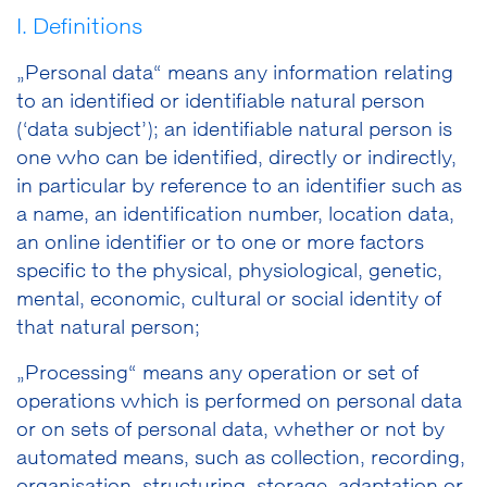
I. Definitions
„Personal data“ means any information relating
to an identified or identifiable natural person
(‘data subject’); an identifiable natural person is
one who can be identified, directly or indirectly,
in particular by reference to an identifier such as
a name, an identification number, location data,
an online identifier or to one or more factors
specific to the physical, physiological, genetic,
mental, economic, cultural or social identity of
that natural person;
„Processing“ means any operation or set of
operations which is performed on personal data
or on sets of personal data, whether or not by
automated means, such as collection, recording,