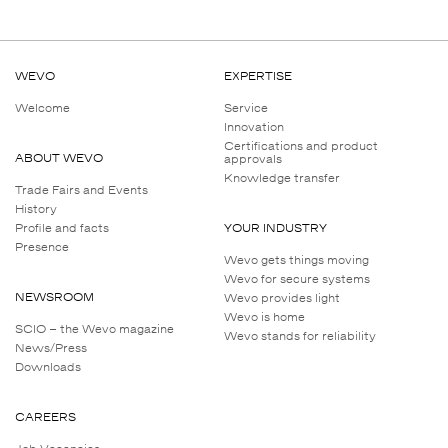
WEVO
EXPERTISE
Welcome
Service
Innovation
Certifications and product
ABOUT WEVO
approvals
Knowledge transfer
Trade Fairs and Events
History
Profile and facts
YOUR INDUSTRY
Presence
Wevo gets things moving
Wevo for secure systems
NEWSROOM
Wevo provides light
Wevo is home
SCIO – the Wevo magazine
Wevo stands for reliability
News/Press
Downloads
CAREERS