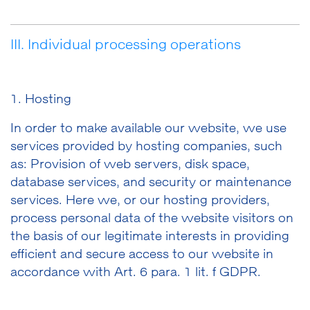
III. Individual processing operations
1. Hosting
In order to make available our website, we use
services provided by hosting companies, such
as: Provision of web servers, disk space,
database services, and security or maintenance
services. Here we, or our hosting providers,
process personal data of the website visitors on
the basis of our legitimate interests in providing
efficient and secure access to our website in
accordance with Art. 6 para. 1 lit. f GDPR.