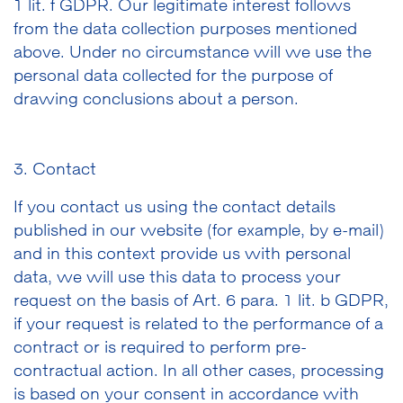
1 lit. f GDPR. Our legitimate interest follows
from the data collection purposes mentioned
above. Under no circumstance will we use the
personal data collected for the purpose of
drawing conclusions about a person.
3. Contact
If you contact us using the contact details
published in our website (for example, by e-mail)
and in this context provide us with personal
data, we will use this data to process your
request on the basis of Art. 6 para. 1 lit. b GDPR,
if your request is related to the performance of a
contract or is required to perform pre-
contractual action. In all other cases, processing
is based on your consent in accordance with