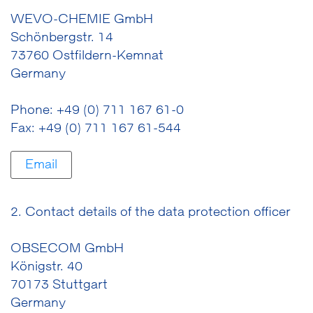
WEVO-CHEMIE GmbH
Schönbergstr. 14
73760 Ostfildern-Kemnat
Germany
Phone: +49 (0) 711 167 61-0
Fax: +49 (0) 711 167 61-544
Email
2. Contact details of the data protection officer
OBSECOM GmbH
Königstr. 40
70173 Stuttgart
Germany