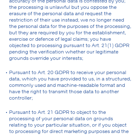
accuracy of the personal data is contested by you;
the processing is unlawful but you oppose the
erasure of the personal data and request the
restriction of their use instead; we no longer need
the personal data for the purposes of the processing,
but they are required by you for the establishment,
exercise or defence of legal claims; you have
objected to processing pursuant to Art. 21(1) GDPR
pending the verification whether our legitimate
grounds override your interests;
Pursuant to Art. 20 GDPR to receive your personal
data, which you have provided to us, in a structured,
commonly used and machine-readable format and
have the right to transmit those data to another
controller;
Pursuant to Art. 21 GDPR to object to the
processing of your personal data on grounds
relating to your particular situation, or if you object
to processing for direct marketing purposes and the