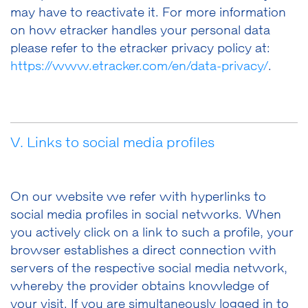
may have to reactivate it. For more information
on how etracker handles your personal data
please refer to the etracker privacy policy at:
https://www.etracker.com/en/data-privacy/
.
V. Links to social media profiles
On our website we refer with hyperlinks to
social media profiles in social networks. When
you actively click on a link to such a profile, your
browser establishes a direct connection with
servers of the respective social media network,
whereby the provider obtains knowledge of
your visit. If you are simultaneously logged in to