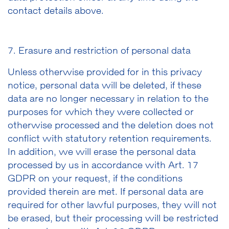
contact details above.
7. Erasure and restriction of personal data
Unless otherwise provided for in this privacy
notice, personal data will be deleted, if these
data are no longer necessary in relation to the
purposes for which they were collected or
otherwise processed and the deletion does not
conflict with statutory retention requirements.
In addition, we will erase the personal data
processed by us in accordance with Art. 17
GDPR on your request, if the conditions
provided therein are met. If personal data are
required for other lawful purposes, they will not
be erased, but their processing will be restricted