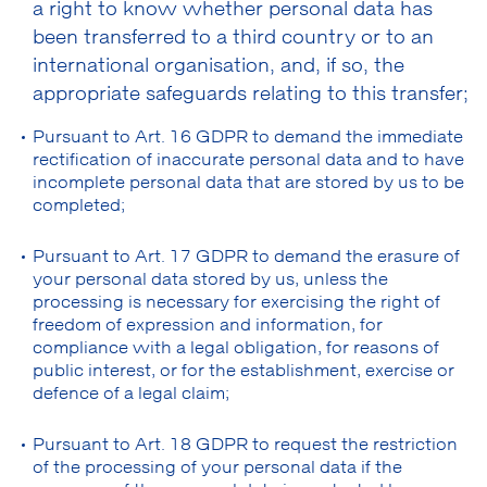
a right to know whether personal data has
been transferred to a third country or to an
international organisation, and, if so, the
appropriate safeguards relating to this transfer;
Pursuant to Art. 16 GDPR to demand the immediate
rectification of inaccurate personal data and to have
incomplete personal data that are stored by us to be
completed;
Pursuant to Art. 17 GDPR to demand the erasure of
your personal data stored by us, unless the
processing is necessary for exercising the right of
freedom of expression and information, for
compliance with a legal obligation, for reasons of
public interest, or for the establishment, exercise or
defence of a legal claim;
Pursuant to Art. 18 GDPR to request the restriction
of the processing of your personal data if the