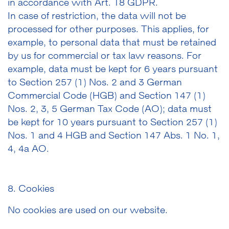
in accordance with Art. 18 GDPR.
In case of restriction, the data will not be
processed for other purposes. This applies, for
example, to personal data that must be retained
by us for commercial or tax law reasons. For
example, data must be kept for 6 years pursuant
to Section 257 (1) Nos. 2 and 3 German
Commercial Code (HGB) and Section 147 (1)
Nos. 2, 3, 5 German Tax Code (AO); data must
be kept for 10 years pursuant to Section 257 (1)
Nos. 1 and 4 HGB and Section 147 Abs. 1 No. 1,
4, 4a AO.
8. Cookies
No cookies are used on our website.