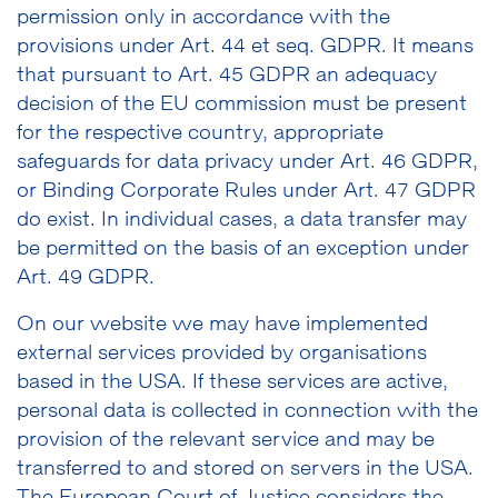
permission only in accordance with the
provisions under Art. 44 et seq. GDPR. It means
that pursuant to Art. 45 GDPR an adequacy
decision of the EU commission must be present
for the respective country, appropriate
safeguards for data privacy under Art. 46 GDPR,
or Binding Corporate Rules under Art. 47 GDPR
do exist. In individual cases, a data transfer may
be permitted on the basis of an exception under
Art. 49 GDPR.
On our website we may have implemented
external services provided by organisations
based in the USA. If these services are active,
personal data is collected in connection with the
provision of the relevant service and may be
transferred to and stored on servers in the USA.