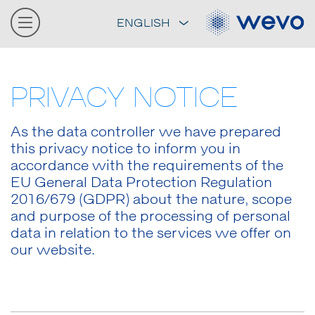
ENGLISH
PRIVACY NOTICE
As the data controller we have prepared
this privacy notice to inform you in
accordance with the requirements of the
EU General Data Protection Regulation
2016/679 (GDPR) about the nature, scope
and purpose of the processing of personal
data in relation to the services we offer on
our website.