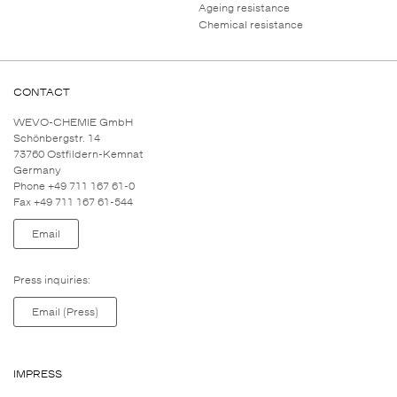
Ageing resistance
Chemical resistance
CONTACT
WEVO-CHEMIE GmbH
Schönbergstr. 14
73760 Ostfildern-Kemnat
Germany
Phone +49 711 167 61-0
Fax +49 711 167 61-544
Email
Press inquiries:
Email (Press)
IMPRESS