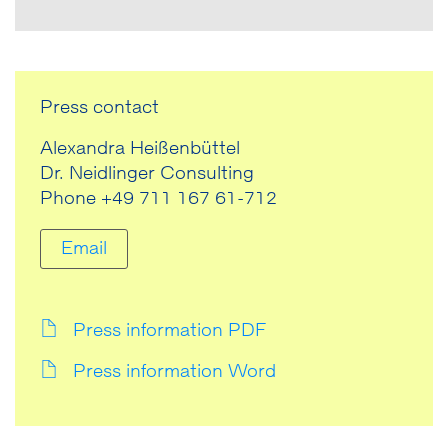
Press contact
Alexandra Heißenbüttel
Dr. Neidlinger Consulting
Phone +49 711 167 61-712
Email
Press information PDF
Press information Word