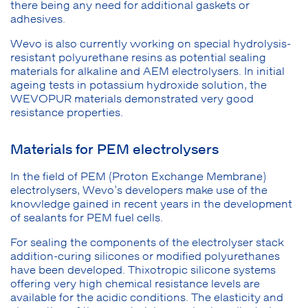
there being any need for additional gaskets or
adhesives.
Wevo is also currently working on special hydrolysis-
resistant polyurethane resins as potential sealing
materials for alkaline and AEM electrolysers. In initial
ageing tests in potassium hydroxide solution, the
WEVOPUR materials demonstrated very good
resistance properties.
Materials for PEM electrolysers
In the field of PEM (Proton Exchange Membrane)
electrolysers, Wevo’s developers make use of the
knowledge gained in recent years in the development
of sealants for PEM fuel cells.
For sealing the components of the electrolyser stack
addition-curing silicones or modified polyurethanes
have been developed. Thixotropic silicone systems
offering very high chemical resistance levels are
available for the acidic conditions. The elasticity and