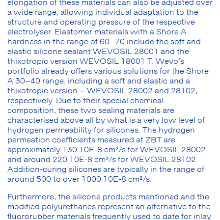
elongation of these materials can also be adjusted over
a wide range, allowing individual adaptation to the
structure and operating pressure of the respective
electrolyser. Elastomer materials with a Shore A
hardness in the range of 60–70 include the soft and
elastic silicone sealant WEVOSIL 28001 and the
thixotropic version WEVOSIL 18001 T. Wevo’s
portfolio already offers various solutions for the Shore
A 30–40 range, including a soft and elastic and a
thixotropic version – WEVOSIL 28002 and 28102,
respectively. Due to their special chemical
composition, these two sealing materials are
characterised above all by what is a very low level of
hydrogen permeability for silicones. The hydrogen
permeation coefficients measured at ZBT are
approximately 130 10E-8 cm²/s for WEVOSIL 28002
and around 220 10E-8 cm²/s for WEVOSIL 28102.
Addition-curing silicones are typically in the range of
around 500 to over 1000 10E-8 cm²/s.
Furthermore, the silicone products mentioned and the
modified polyurethanes represent an alternative to the
fluororubber materials frequently used to date for inlay