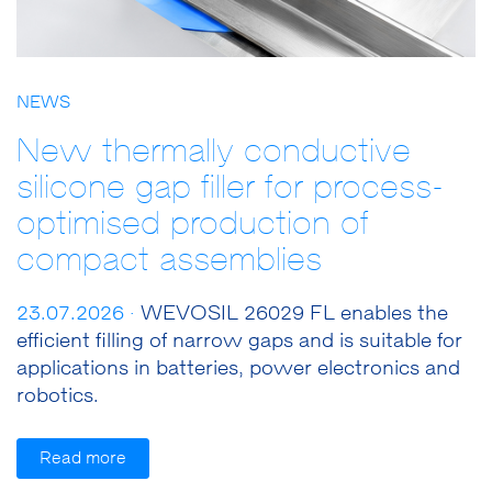
NEWS
New thermally conductive
silicone gap filler for process-
optimised production of
compact assemblies
23.07.2026 ·
WEVOSIL 26029 FL enables the
efficient filling of narrow gaps and is suitable for
applications in batteries, power electronics and
robotics.
Read more