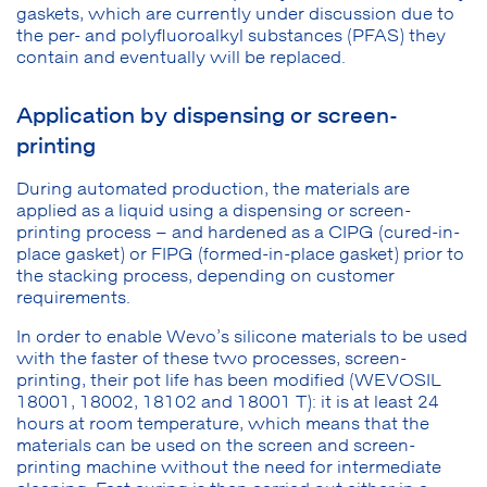
gaskets, which are currently under discussion due to
the per- and polyfluoroalkyl substances (PFAS) they
contain and eventually will be replaced.
Application by dispensing or screen-
printing
During automated production, the materials are
applied as a liquid using a dispensing or screen-
printing process – and hardened as a CIPG (cured-in-
place gasket) or FIPG (formed-in-place gasket) prior to
the stacking process, depending on customer
requirements.
In order to enable Wevo’s silicone materials to be used
with the faster of these two processes, screen-
printing, their pot life has been modified (WEVOSIL
18001, 18002, 18102 and 18001 T): it is at least 24
hours at room temperature, which means that the
materials can be used on the screen and screen-
printing machine without the need for intermediate