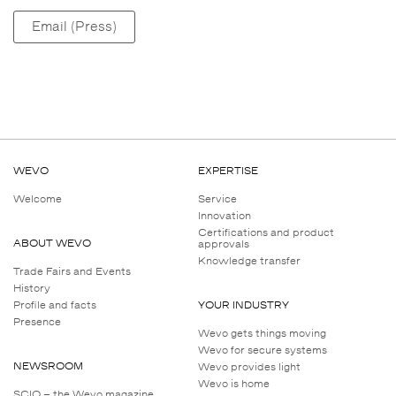
Email (Press)
WEVO
EXPERTISE
Welcome
Service
Innovation
Certifications and product
ABOUT WEVO
approvals
Knowledge transfer
Trade Fairs and Events
History
Profile and facts
YOUR INDUSTRY
Presence
Wevo gets things moving
Wevo for secure systems
NEWSROOM
Wevo provides light
Wevo is home
SCIO – the Wevo magazine