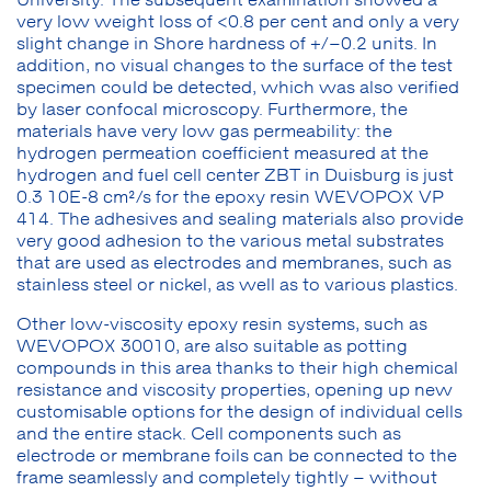
very low weight loss of <0.8 per cent and only a very
slight change in Shore hardness of +/–0.2 units. In
addition, no visual changes to the surface of the test
specimen could be detected, which was also verified
by laser confocal microscopy. Furthermore, the
materials have very low gas permeability: the
hydrogen permeation coefficient measured at the
hydrogen and fuel cell center ZBT in Duisburg is just
0.3 10E-8 cm²/s for the epoxy resin WEVOPOX VP
414. The adhesives and sealing materials also provide
very good adhesion to the various metal substrates
that are used as electrodes and membranes, such as
stainless steel or nickel, as well as to various plastics.
Other low-viscosity epoxy resin systems, such as
WEVOPOX 30010, are also suitable as potting
compounds in this area thanks to their high chemical
resistance and viscosity properties, opening up new
customisable options for the design of individual cells
and the entire stack. Cell components such as
electrode or membrane foils can be connected to the
frame seamlessly and completely tightly – without