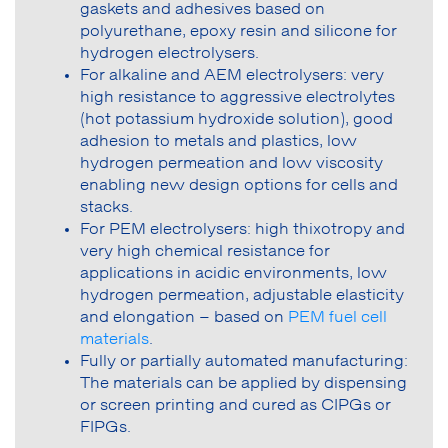
gaskets and adhesives based on
polyurethane, epoxy resin and silicone for
hydrogen electrolysers.
For alkaline and AEM electrolysers: very
high resistance to aggressive electrolytes
(hot potassium hydroxide solution), good
adhesion to metals and plastics, low
hydrogen permeation and low viscosity
enabling new design options for cells and
stacks.
For PEM electrolysers: high thixotropy and
very high chemical resistance for
applications in acidic environments, low
hydrogen permeation, adjustable elasticity
and elongation – based on
PEM fuel cell
materials
.
Fully or partially automated manufacturing:
The materials can be applied by dispensing
or screen printing and cured as CIPGs or
FIPGs.