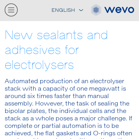
ENGLISH
New sealants and
adhesives for
electrolysers
Automated production of an electrolyser
stack with a capacity of one megawatt is
around six times faster than manual
assembly. However, the task of sealing the
bipolar plates, the individual cells and the
stack as a whole poses a major challenge. If
complete or partial automation is to be
achieved, the flat gaskets and O-rings often