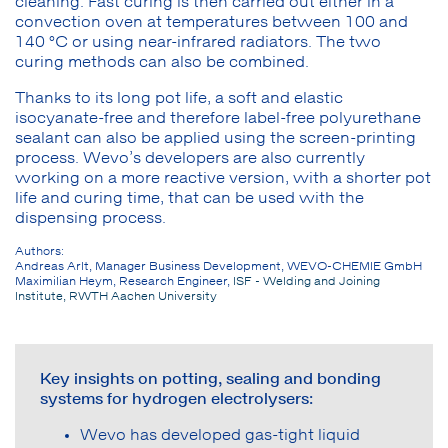
cleaning. Fast curing is then carried out either in a
convection oven at temperatures between 100 and
140 °C or using near-infrared radiators. The two
curing methods can also be combined.
Thanks to its long pot life, a soft and elastic
isocyanate-free and therefore label-free polyurethane
sealant can also be applied using the screen-printing
process. Wevo’s developers are also currently
working on a more reactive version, with a shorter pot
life and curing time, that can be used with the
dispensing process.
Authors:
Andreas Arlt, Manager Business Development, WEVO-CHEMIE GmbH
Maximilian Heym, Research Engineer,
ISF - Welding and Joining
Institute, RWTH Aachen University
Key insights on potting, sealing and bonding
systems for hydrogen electrolysers:
Wevo has developed gas-tight liquid