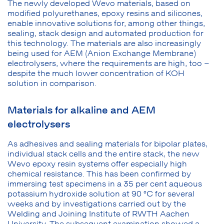
The newly developed Wevo materials, based on
modified polyurethanes, epoxy resins and silicones,
enable innovative solutions for, among other things,
sealing, stack design and automated production for
this technology. The materials are also increasingly
being used for AEM (Anion Exchange Membrane)
electrolysers, where the requirements are high, too –
despite the much lower concentration of KOH
solution in comparison.
Materials for alkaline and AEM
electrolysers
As adhesives and sealing materials for bipolar plates,
individual stack cells and the entire stack, the new
Wevo epoxy resin systems offer especially high
chemical resistance. This has been confirmed by
immersing test specimens in a 35 per cent aqueous
potassium hydroxide solution at 90 °C for several
weeks and by investigations carried out by the
Welding and Joining Institute of RWTH Aachen
University. The subsequent examination showed a