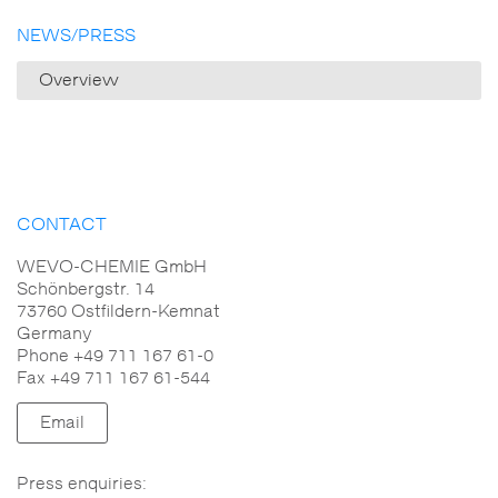
NEWS/PRESS
Overview
CONTACT
WEVO-CHEMIE GmbH
Schönbergstr. 14
73760 Ostfildern-Kemnat
Germany
Phone +49 711 167 61-0
Fax +49 711 167 61-544
Email
Press enquiries: