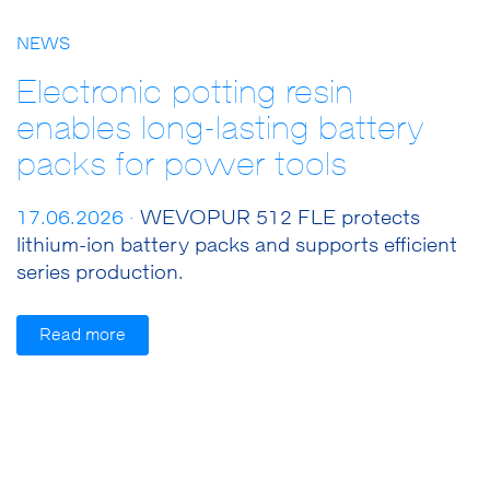
NEWS
Electronic potting resin
enables long-lasting battery
packs for power tools
17.06.2026 ·
WEVOPUR 512 FLE protects
lithium-ion battery packs and supports efficient
series production.
Read more