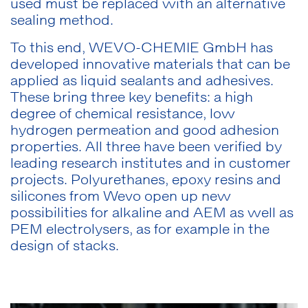
used must be replaced with an alternative
sealing method.
To this end, WEVO-CHEMIE GmbH has
developed innovative materials that can be
applied as liquid sealants and adhesives.
These bring three key benefits: a high
degree of chemical resistance, low
hydrogen permeation and good adhesion
properties. All three have been verified by
leading research institutes and in customer
projects. Polyurethanes, epoxy resins and
silicones from Wevo open up new
possibilities for alkaline and AEM as well as
PEM electrolysers, as for example in the
design of stacks.