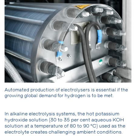
Automated production of electrolysers is essential if the
growing global demand for hydrogen is to be met.
In alkaline electrolysis systems, the hot potassium
hydroxide solution (30 to 35 per cent aqueous KOH
solution at a temperature of 80 to 90 °C) used as the
electrolyte creates challenging ambient conditions.