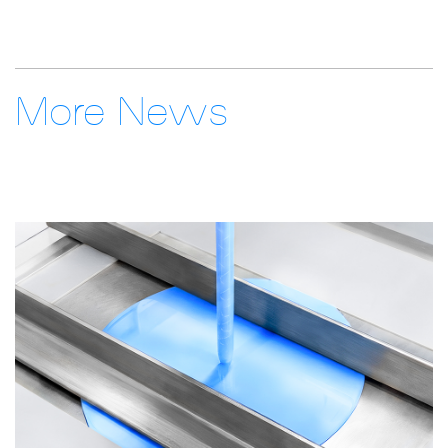
More News