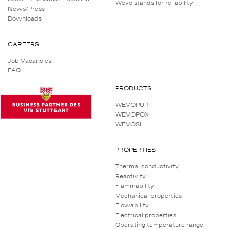
Wevo stands for reliability
News/Press
Downloads
CAREERS
Job Vacancies
FAQ
PRODUCTS
WEVOPUR
WEVOPOX
WEVOSIL
PROPERTIES
Thermal conductivity
Reactivity
Flammability
Mechanical properties
Flowability
Electrical properties
Operating temperature range