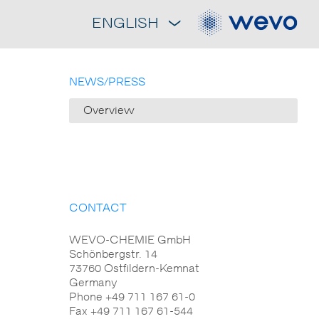
ENGLISH
NEWS/PRESS
Overview
CONTACT
WEVO-CHEMIE GmbH
Schönbergstr. 14
73760 Ostfildern-Kemnat
Germany
Phone +49 711 167 61-0
Fax +49 711 167 61-544