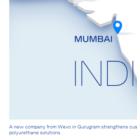
A new company from Wevo in Gurugram strengthens custo
polyurethane solutions.