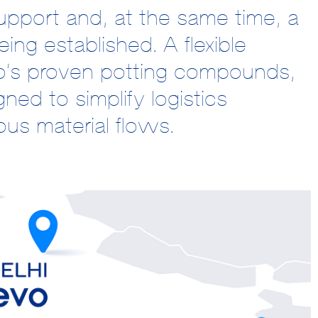
pport and, at the same time, a
ing established. A flexible
o’s proven potting compounds,
ned to simplify logistics
us material flows.