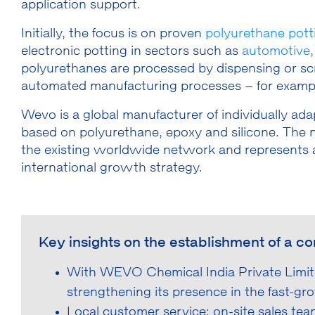
application support.
Initially, the focus is on proven
polyurethane pott
electronic potting in sectors such as
automotive
polyurethanes are processed by dispensing or scree
automated manufacturing processes – for examp
Wevo is a global manufacturer of individually a
based on polyurethane, epoxy and silicone. The n
the existing worldwide network and represents a
international growth strategy.
Key insights on the establishment of a c
With WEVO Chemical India Private Limit
strengthening its presence in the fast-gr
Local customer service: on-site sales te