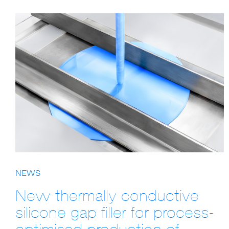
NEWS
New thermally conductive
silicone gap filler for process-