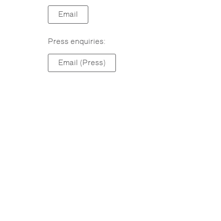
Email
Press enquiries:
Email (Press)