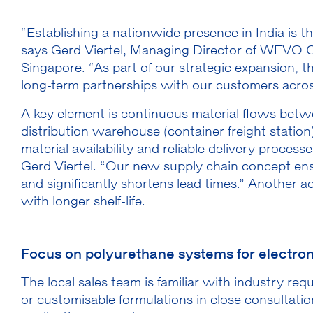
“Establishing a nationwide presence in India is t
says Gerd Viertel, Managing Director of WEVO Che
Singapore. “As part of our strategic expansion, 
long-term partnerships with our customers acros
A key element is continuous material flows betw
distribution warehouse (container freight station)
material availability and reliable delivery process
Gerd Viertel. “Our new supply chain concept ensu
and significantly shortens lead times.” Another 
with longer shelf-life.
Focus on polyurethane systems for electron
The local sales team is familiar with industry re
or customisable formulations in close consultatio