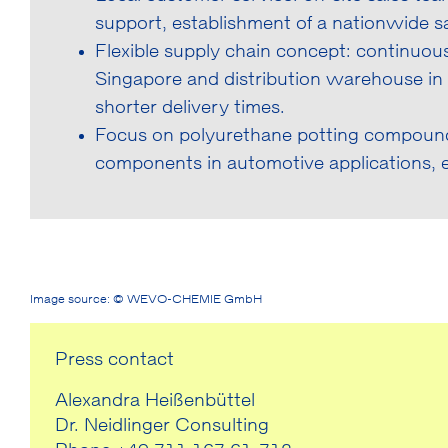
support, establishment of a nationwide sa
Flexible supply chain concept: continuous
Singapore and distribution warehouse in In
shorter delivery times.
Focus on polyurethane potting compounds
components in automotive applications,
Image source: © WEVO-CHEMIE GmbH
Press contact
Alexandra Heißenbüttel
Dr. Neidlinger Consulting