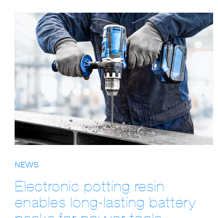
NEWS
Electronic potting resin
enables long-lasting battery