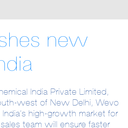
ishes new
ndia
mical India Private Limited,
outh-west of New Delhi, Wevo
n India’s high-growth market for
 sales team will ensure faster