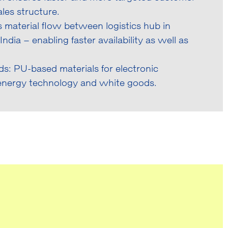
les structure.
 material flow between logistics hub in
dia – enabling faster availability as well as
: PU-based materials for electronic
 energy technology and white goods.