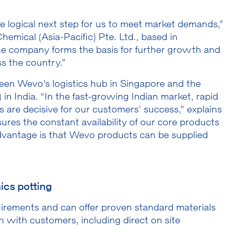
he logical next step for us to meet market demands,”
mical (Asia-Pacific) Pte. Ltd., based in
the company forms the basis for further growth and
s the country.”
een Wevo’s logistics hub in Singapore and the
 in India. “In the fast-growing Indian market, rapid
es are decisive for our customers’ success,” explains
res the constant availability of our core products
advantage is that Wevo products can be supplied
ics potting
quirements and can offer proven standard materials
n with customers, including direct on site