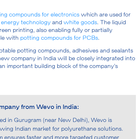
ing compounds for electronics
which are used for
,
energy technology
and
white goods
. The liquid
n printing, also enabling fully or partially
le with
potting compounds for PCBs
.
daptable potting compounds, adhesives and sealants
ew company in India will be closely integrated into
n important building block of the company’s
ompany from Wevo in India:
ed in Gurugram (near New Delhi), Wevo is
owing Indian market for polyurethane solutions.
am ensures faster and more targeted customer