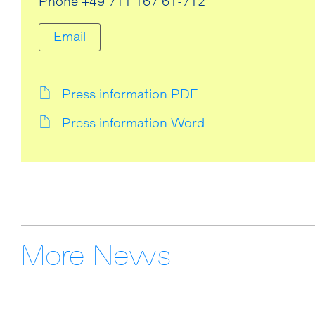
Phone +49 711 167 61-712
Email
Press information PDF
Press information Word
More News