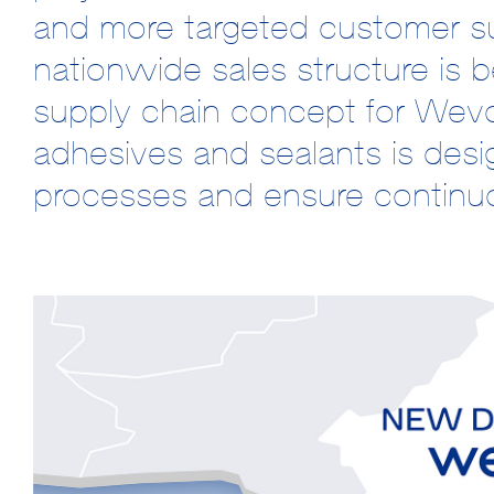
and more targeted customer su
nationwide sales structure is be
supply chain concept for Wev
adhesives and sealants is desig
processes and ensure continuo