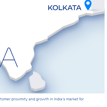
mer proximity and growth in India’s market for