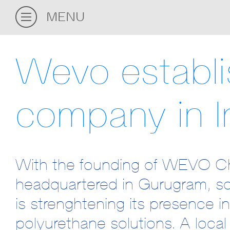
MENU
Wevo establ
company in I
With the founding of WEVO Che
headquartered in Gurugram, s
is strenghtening its presence i
polyurethane solutions. A local