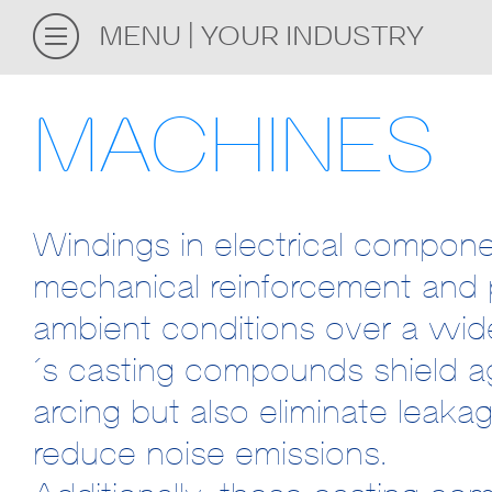
MENU
YOUR INDUSTRY
MACHINES
Windings in electrical componen
mechanical reinforcement and 
ambient conditions over a wid
´s casting compounds shield ag
arcing but also eliminate leak
reduce noise emissions.