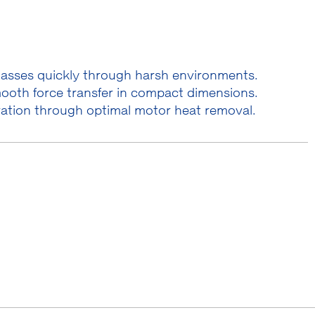
masses quickly through harsh environments.
ooth force transfer in compact dimensions.
ration through optimal motor heat removal.