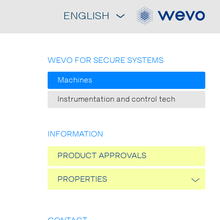
ENGLISH
WEVO FOR SECURE SYSTEMS
Machines
Instrumentation and control tech
INFORMATION
PRODUCT APPROVALS
PROPERTIES
Thermal conductivity