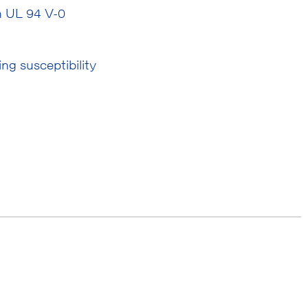
th UL 94 V-0
ng susceptibility