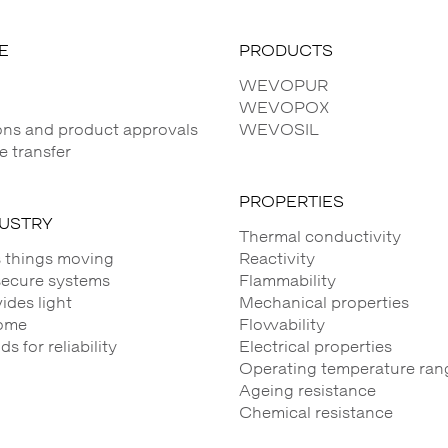
E
PRODUCTS
WEVOPUR
WEVOPOX
ions and product approvals
WEVOSIL
 transfer
PROPERTIES
DUSTRY
Thermal conductivity
 things moving
Reactivity
secure systems
Flammability
des light
Mechanical properties
ome
Flowability
 for reliability
Electrical properties
Operating temperature ran
Ageing resistance
Chemical resistance