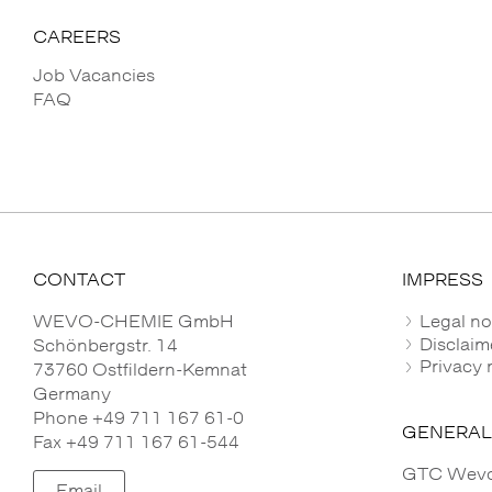
CAREERS
Job Vacancies
FAQ
CONTACT
IMPRESS
WEVO-CHEMIE GmbH
Legal no
Disclaim
Schönbergstr. 14
Privacy 
73760 Ostfildern-Kemnat
Germany
Phone +49 711 167 61-0
GENERAL
Fax +49 711 167 61-544
GTC Wevo-
Email