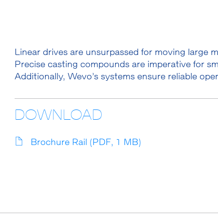
Linear drives are unsurpassed for moving large 
Precise casting compounds are imperative for sm
Additionally, Wevo’s systems ensure reliable ope
DOWNLOAD
Brochure Rail (PDF, 1 MB)