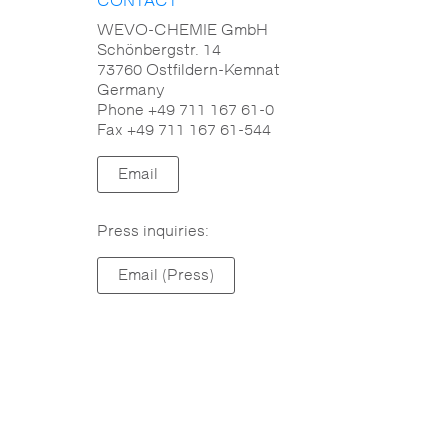
CONTACT
Reactivity
WEVO-CHEMIE GmbH
Schönbergstr. 14
73760 Ostfildern-Kemnat
Flammability
Germany
Phone +49 711 167 61-0
Mechanical properties
Fax +49 711 167 61-544
Flowability
Email
Electrical properties
Press inquiries:
Operating temperature range
Email (Press)
Ageing resistance
Chemical resistance