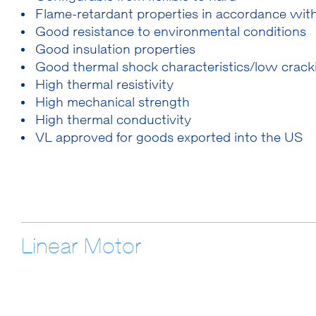
Flame-retardant properties in accordance wi
Good resistance to environmental conditions
Good insulation properties
Good thermal shock characteristics/low cracki
High thermal resistivity
High mechanical strength
High thermal conductivity
VL approved for goods exported into the US
Linear Motor