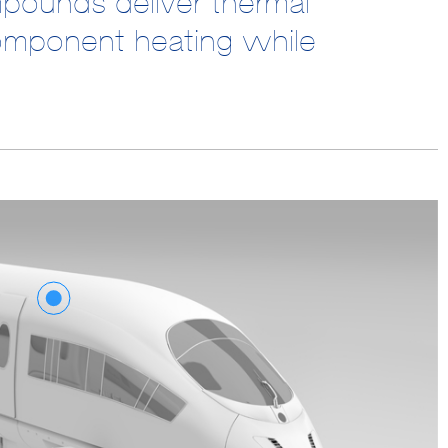
mpounds deliver thermal
omponent heating while