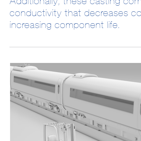
Additionally, these casting co
conductivity that decreases c
increasing component life.