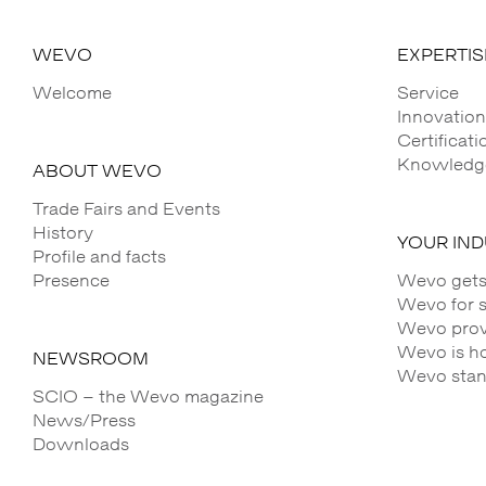
WEVO
EXPERTIS
Welcome
Service
Innovation
Certificat
Knowledge
ABOUT WEVO
Trade Fairs and Events
History
YOUR IN
Profile and facts
Presence
Wevo gets
Wevo for 
Wevo provi
Wevo is h
NEWSROOM
Wevo stands
SCIO – the Wevo magazine
News/Press
Downloads