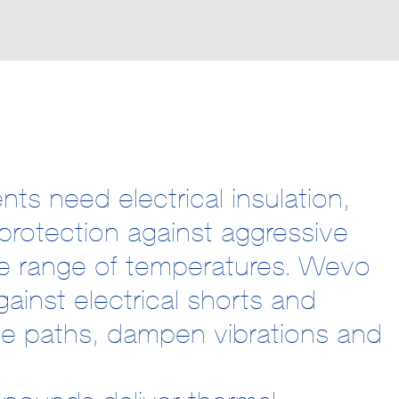
ts need electrical insulation,
protection against aggressive
e range of temperatures. Wevo
ainst electrical shorts and
age paths, dampen vibrations and