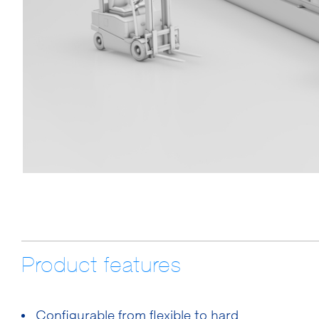
Product features
Configurable from flexible to hard