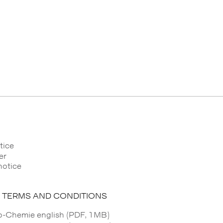
tice
er
notice
 TERMS AND CONDITIONS
Chemie english (PDF, 1MB)