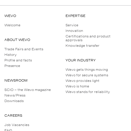
Chemical resistance
WEVO
EXPERTISE
Welcome
Service
Innovation
Certifications and product
ABOUT WEVO
approvals
Knowledge transfer
Trade Fairs and Events
History
Profile and facts
YOUR INDUSTRY
Presence
Wevo gets things moving
Wevo for secure systems
NEWSROOM
Wevo provides light
Wevo is home
SCIO – the Wevo magazine
Wevo stands for reliability
News/Press
Downloads
CAREERS
Job Vacancies
FAQ