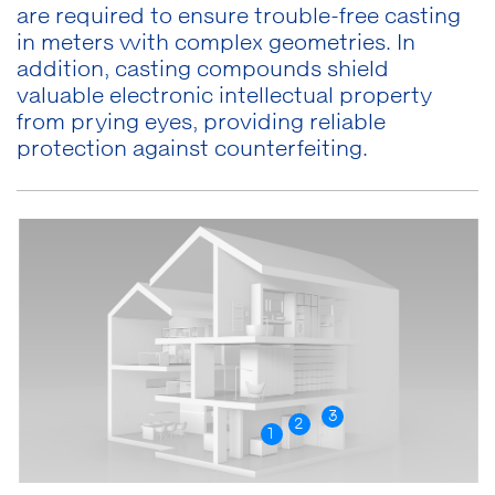
are required to ensure trouble-free casting
in meters with complex geometries. In
addition, casting compounds shield
valuable electronic intellectual property
from prying eyes, providing reliable
protection against counterfeiting.
3
2
1