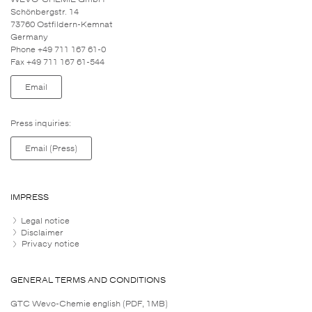
Schönbergstr. 14
73760 Ostfildern-Kemnat
Germany
Phone +49 711 167 61-0
Fax +49 711 167 61-544
Email
Press inquiries:
Email (Press)
IMPRESS
Legal notice
Disclaimer
Privacy notice
GENERAL TERMS AND CONDITIONS
GTC Wevo-Chemie english (PDF, 1MB)