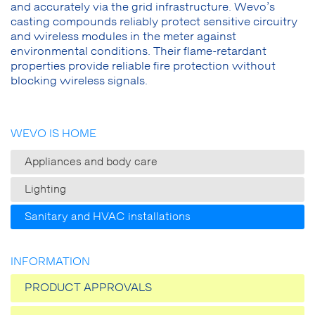
and accurately via the grid infrastructure. Wevo’s
casting compounds reliably protect sensitive circuitry
and wireless modules in the meter against
environmental conditions. Their flame-retardant
properties provide reliable fire protection without
blocking wireless signals.
WEVO IS HOME
Appliances and body care
Lighting
Sanitary and HVAC installations
INFORMATION
PRODUCT APPROVALS