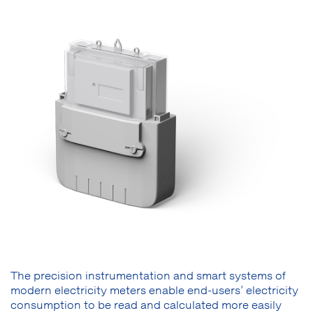
The precision instrumentation and smart systems of
modern electricity meters enable end-users’ electricity
consumption to be read and calculated more easily